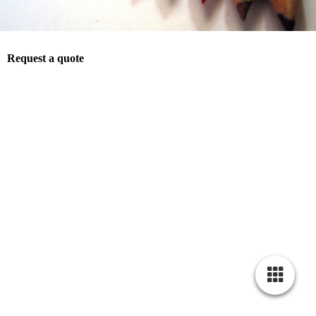
Request a quote