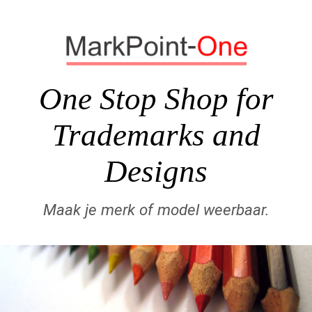
One Stop Shop for
Trademarks and
Designs
Maak je merk of model weerbaar.