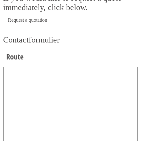
immediately, click below.
Request a quotation
Contactformulier
Route