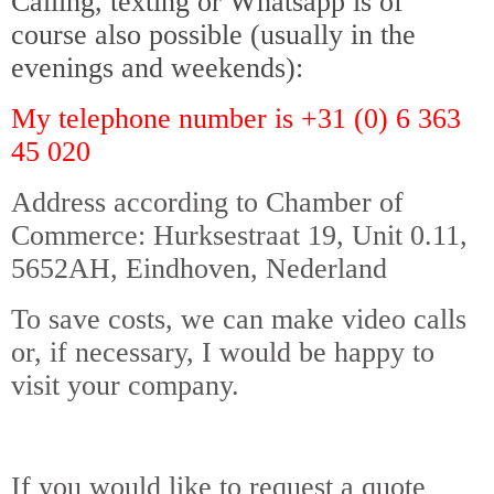
Calling, texting or Whatsapp is of
course also possible (usually in the
evenings and weekends):
My telephone number is +31 (0) 6 363
45 020
Address according to Chamber of
Commerce: Hurksestraat 19, Unit 0.11,
5652AH, Eindhoven, Nederland
To save costs, we can make video calls
or, if necessary, I would be happy to
visit your company.
Nederland België Luxemburg
If you would like to request a quote