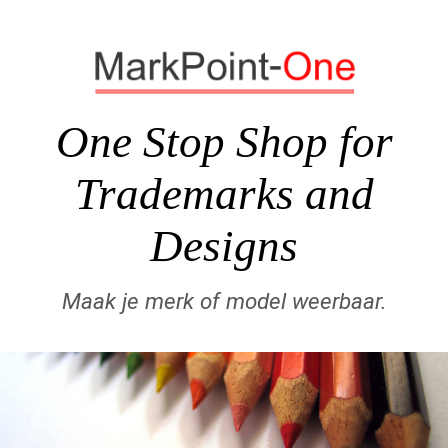
One Stop Shop for
Trademarks and
Designs
Maak je merk of model weerbaar.