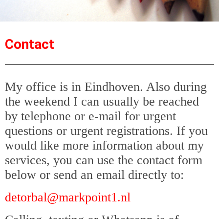
Contact
My office is in Eindhoven. Also during
the weekend I can usually be reached
by telephone or e-mail for urgent
questions or urgent registrations. If you
would like more information about my
services, you can use the contact form
below or send an email directly to:
detorbal@markpoint1.nl